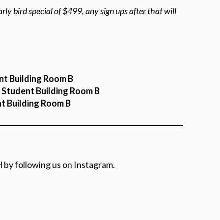
rly bird special of $499, any sign ups after that will
nt Building Room B
n Student Building Room B
nt Building Room B
 by following us on Instagram.