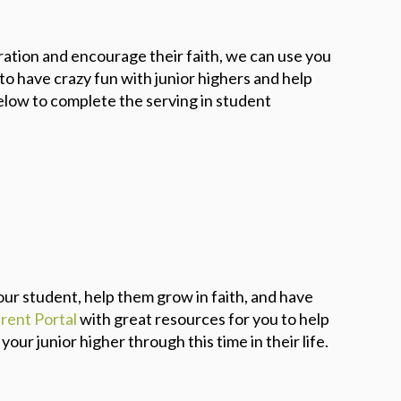
eration and encourage their faith, we can use you
o have crazy fun with junior highers and help
elow to complete the serving in student
ur student, help them grow in faith, and have
rent Portal
with great resources for you to help
ur junior higher through this time in their life.