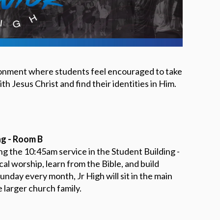
DEVELO
PROGR
SHINE 
ironment where students feel encouraged to take
th Jesus Christ and find their identities in Him.
ng - Room B
g the 10:45am service in the Student Building -
l worship, learn from the Bible, and build
unday every month, Jr High will sit in the main
 larger church family.