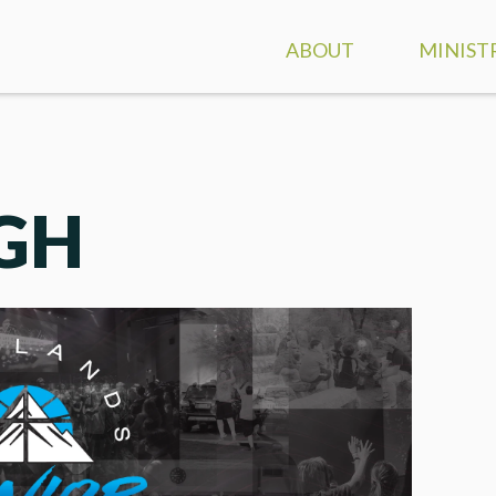
ABOUT
MINIST
ATTEND A SERVICE
GROUPS
CONTACT & DIRECTION
CLASSES
IGH
OUR STAFF
FAMILY 
WHO WE ARE
KIDS
WHAT WE BELIEVE
STUDEN
DISCOVER HIGHLANDS
SPECIAL
EVENT CALENDAR
CARE A
MINIST