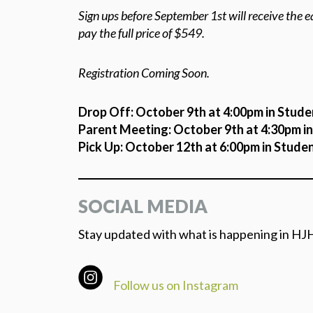
Sign ups before September 1st will receive the ea
pay the full price of $549.
Registration Coming Soon.
Drop Off: October 9th at 4:00pm in Stude
Parent Meeting: October 9th at 4:30pm i
Pick Up: October 12th at 6:00pm in Stude
SOCIAL MEDIA
Stay updated with what is happening in HJH
Follow us on Instagram