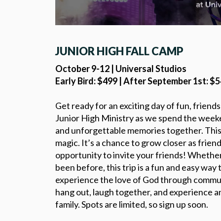
JUNIOR HIGH FALL CAMP
October 9-12 | Universal Studios
Early Bird: $499 | After September 1st: $
Get ready for an exciting day of fun, friend
Junior High Ministry as we spend the weeken
and unforgettable memories together. This t
magic. It’s a chance to grow closer as friend
opportunity to invite your friends! Whethe
been before, this trip is a fun and easy wa
experience the love of God through commun
hang out, laugh together, and experience an
family. Spots are limited, so sign up soon.