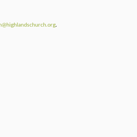
n@highlandschurch.org
.