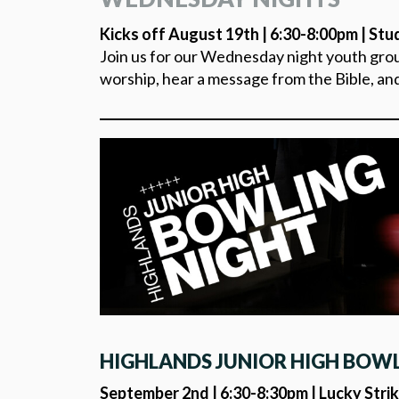
Kicks off August 19th | 6:30-8:00pm | Stu
Join us for our Wednesday night youth group
worship, hear a message from the Bible, an
HIGHLANDS JUNIOR HIGH BOW
September 2nd | 6:30-8:30pm | Lucky Strik