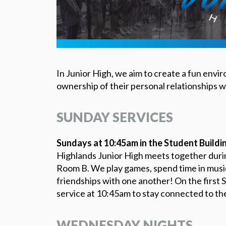
In Junior High, we aim to create a fun env
ownership of their personal relationships wi
SUNDAY SERVICES
Sundays at 10:45am in the Student Buildi
Highlands Junior High meets together durin
Room B. We play games, spend time in musica
friendships with one another! On the first S
service at 10:45am to stay connected to the
WEDNESDAY NIGHTS