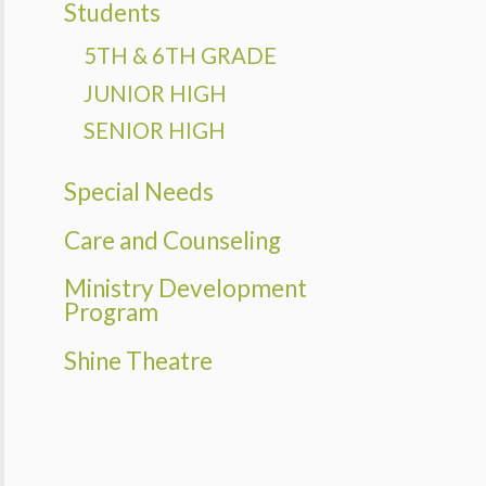
Students
PMENT
AM
5TH & 6TH GRADE
THEATRE
JUNIOR HIGH
SENIOR HIGH
Special Needs
Care and Counseling
Ministry Development
Program
Shine Theatre