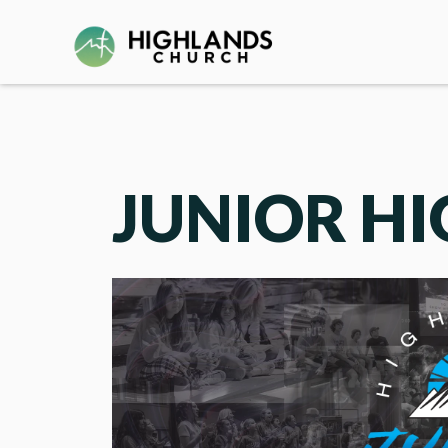
JUNIOR H