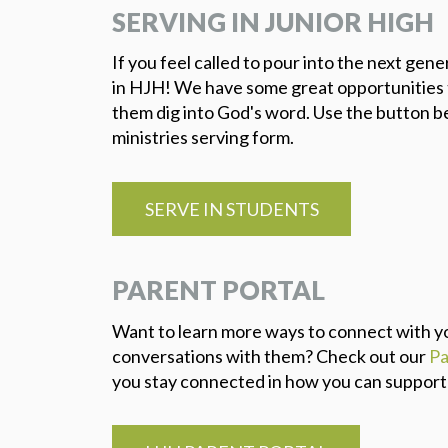
SERVING IN JUNIOR HIGH
If you feel called to pour into the next gen
in HJH! We have some great opportunities t
them dig into God's word. Use the button b
ministries serving form.
SERVE IN STUDENTS
PARENT PORTAL
Want to learn more ways to connect with yo
conversations with them? Check out our
Pa
you stay connected in how you can support yo