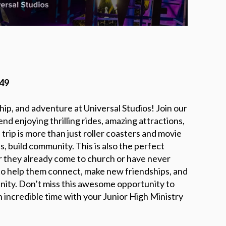
549
ship, and adventure at Universal Studios! Join our
d enjoying thrilling rides, amazing attractions,
rip is more than just roller coasters and movie
s, build community. This is also the perfect
r they already come to church or have never
y to help them connect, make new friendships, and
ity. Don’t miss this awesome opportunity to
 incredible time with your Junior High Ministry