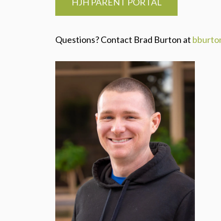
HJH PARENT PORTAL
Questions? Contact Brad Burton at
bburto