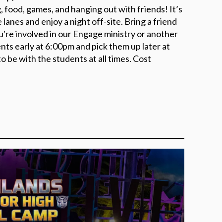
g, food, games, and hanging out with friends! It’s
 lanes and enjoy a night off-site. Bring a friend
ou're involved in our Engage ministry or another
ents early at 6:00pm and pick them up later at
o be with the students at all times. Cost