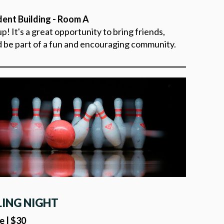
dent Building - Room A
! It's a great opportunity to bring friends,
d be part of a fun and encouraging community.
LING NIGHT
e | $30