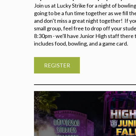
Join us at Lucky Strike for a night of bowlin
going to be a fun time together as we fill the
and don’t miss a great night together! If y
small group, feel free to drop off your stud
8:30pm - we'll have Junior High staff there t
includes food, bowling, and a game card.
REGISTER