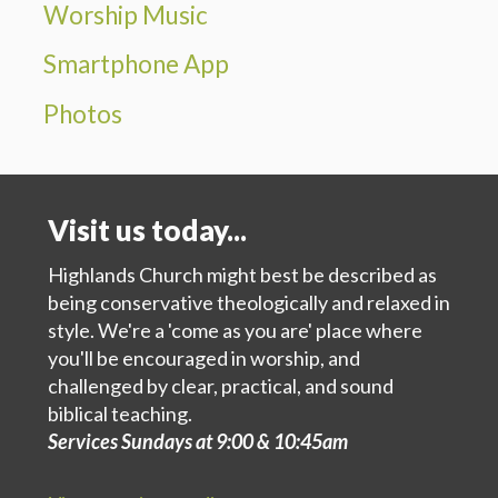
Worship Music
Smartphone App
Photos
Visit us today...
Highlands Church might best be described as
being conservative theologically and relaxed in
style. We're a 'come as you are' place where
you'll be encouraged in worship, and
challenged by clear, practical, and sound
biblical teaching.
Services Sundays at 9:00 & 10:45am