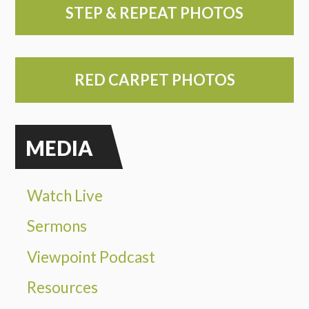
STEP & REPEAT PHOTOS
RED CARPET PHOTOS
MEDIA
Watch Live
Sermons
Viewpoint Podcast
Resources