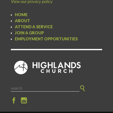
View our privacy policy
HOME
ABOUT
ATTEND A SERVICE
JOIN A GROUP
EMPLOYMENT OPPORTUNITIES