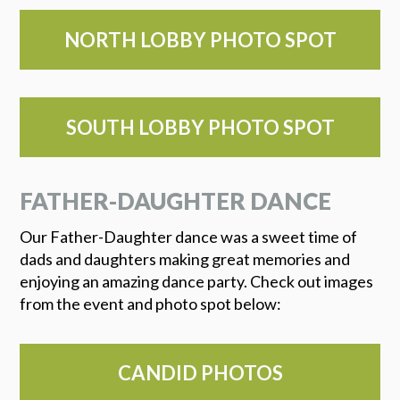
NORTH LOBBY PHOTO SPOT
SOUTH LOBBY PHOTO SPOT
FATHER-DAUGHTER DANCE
Our Father-Daughter dance was a sweet time of
dads and daughters making great memories and
enjoying an amazing dance party. Check out images
from the event and photo spot below:
CANDID PHOTOS