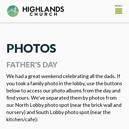
PHOTOS
FATHER'S DAY
We had a great weekend celebrating all the dads. If
you took a family photo in the lobby, use the buttons
below to access our photo albums from the day and
find yours. We've separated them by photos from
our North Lobby photo spot (near the brick wall and
nursery) and South Lobby photo spot (near the
kitchen/cafe):