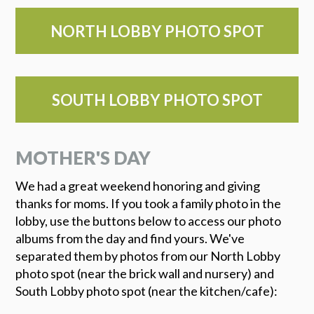
NORTH LOBBY PHOTO SPOT
SOUTH LOBBY PHOTO SPOT
MOTHER'S DAY
We had a great weekend honoring and giving
thanks for moms. If you took a family photo in the
lobby, use the buttons below to access our photo
albums from the day and find yours. We've
separated them by photos from our North Lobby
photo spot (near the brick wall and nursery) and
South Lobby photo spot (near the kitchen/cafe):