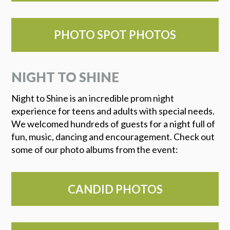
PHOTO SPOT PHOTOS
NIGHT TO SHINE
Night to Shine is an incredible prom night
experience for teens and adults with special needs.
We welcomed hundreds of guests for a night full of
fun, music, dancing and encouragement. Check out
some of our photo albums from the event:
CANDID PHOTOS