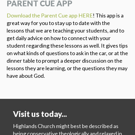
PARENT CUE APP
Download the Parent Cue app HERE
! This app is a
great way for you to stay up to date with the
lessons that we are teaching your students, and to
get daily advice on how to connect with your
student regarding these lessons as well. It gives tips
on what kinds of questions to ask in the car, or at the
dinner table to prompt a deeper discussion on the
lessons they are learning, or the questions they may
have about God.
Visit us today...
Highlands Church might best be described as
being conservative theologically and relaxed in