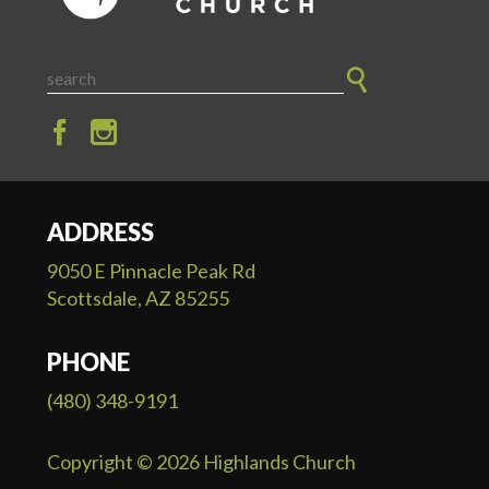
ADDRESS
9050 E Pinnacle Peak Rd
Scottsdale, AZ 85255
PHONE
(480) 348-9191
Copyright © 2026 Highlands Church