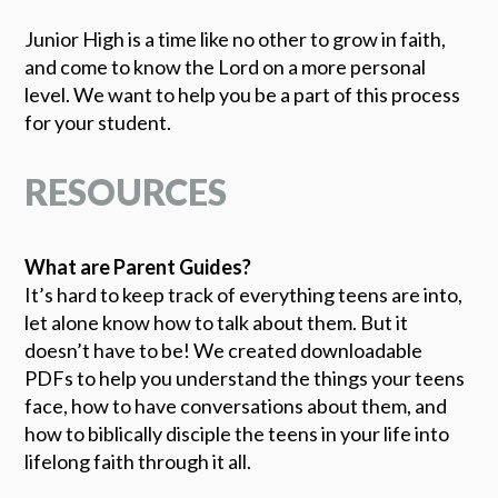
Junior High is a time like no other to grow in faith,
and come to know the Lord on a more personal
level. We want to help you be a part of this process
for your student.
RESOURCES
What are Parent Guides?
It’s hard to keep track of everything teens are into,
let alone know how to talk about them. But it
doesn’t have to be! We created downloadable
PDFs to help you understand the things your teens
face, how to have conversations about them, and
how to biblically disciple the teens in your life into
lifelong faith through it all.