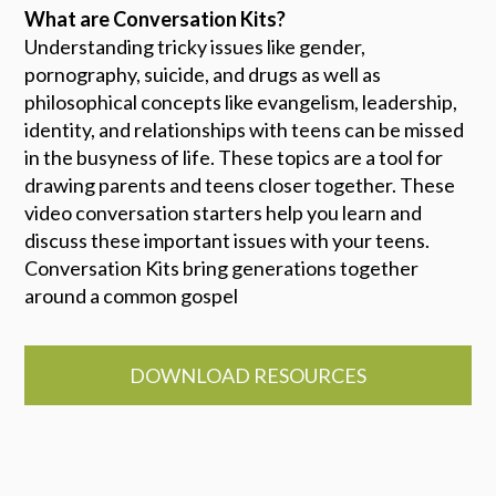
What are Conversation Kits?
Understanding tricky issues like gender,
pornography, suicide, and drugs as well as
philosophical concepts like evangelism, leadership,
identity, and relationships with teens can be missed
in the busyness of life. These topics are a tool for
drawing parents and teens closer together. These
video conversation starters help you learn and
discuss these important issues with your teens.
Conversation Kits bring generations together
around a common gospel
DOWNLOAD RESOURCES