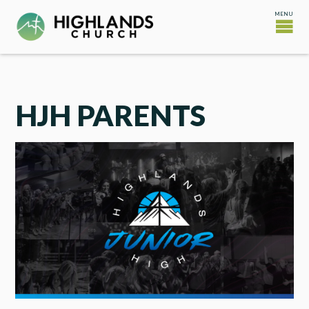
HJH PARENTS