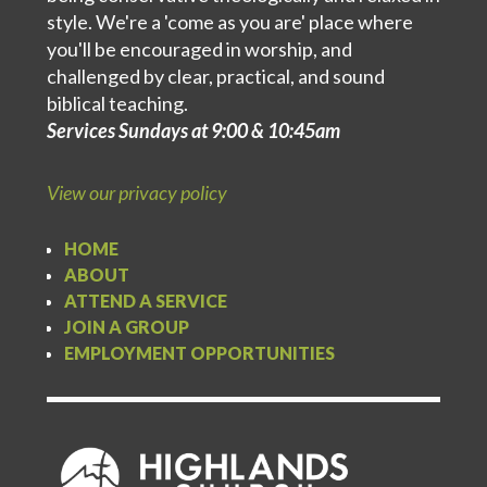
style. We're a 'come as you are' place where
you'll be encouraged in worship, and
challenged by clear, practical, and sound
biblical teaching.
Services Sundays at 9:00 & 10:45am
View our privacy policy
HOME
ABOUT
ATTEND A SERVICE
JOIN A GROUP
EMPLOYMENT OPPORTUNITIES