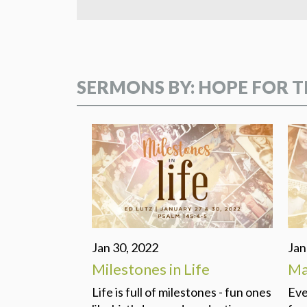
SERMONS BY: HOPE FOR T
Jan 30, 2022
Jan
Milestones in Life
Ma
Life is full of milestones - fun ones
Eve