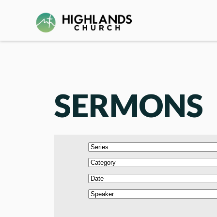
SERMONS