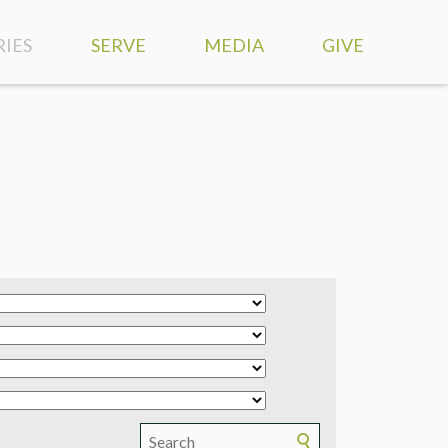
RIES
SERVE
MEDIA
GIVE
SERVE AT HIGHLANDS
WATCH LIVE
S
SERVE OUR COMMUNITY
SERMONS
DISCIPLESHIP
MISSION TRIPS
VIEWPOINT PODCAST
MEDICAL MISSIONS
RESOURCES
TS
GLOBAL PARTNERS
WORSHIP MUSIC
 NEEDS
SMARTPHONE APP
ND COUNSELING
PHOTOS
RY