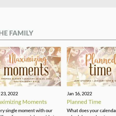
DEVELO
PROGR
SHINE 
HE FAMILY
 23, 2022
Jan 16, 2022
ximizing Moments
Planned Time
ry single moment with our
What does your calenda