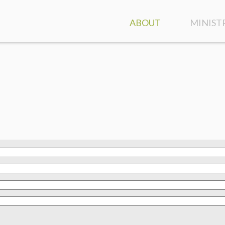
ABOUT
MINIST
ATTEND A SERVICE
GROUPS
CONTACT & DIRECTION
CLASSES
OUR STAFF
FAMILY 
WHO WE ARE
KIDS
WHAT WE BELIEVE
STUDEN
DISCOVER HIGHLANDS
SPECIAL
EVENT CALENDAR
CARE A
MINIST