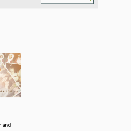
PMENT
AM
THEATRE
r and