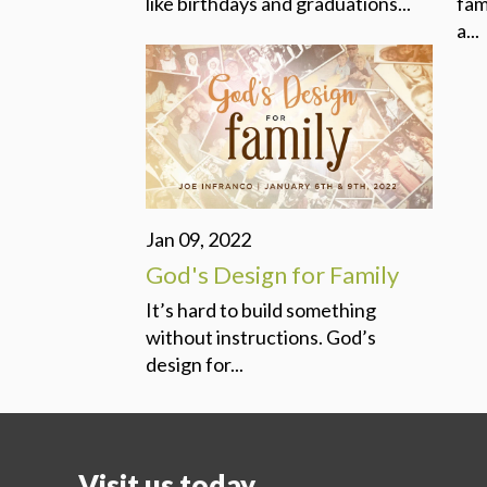
like birthdays and graduations...
fam
a...
Jan 09, 2022
God's Design for Family
It’s hard to build something
without instructions. God’s
design for...
Visit us today...