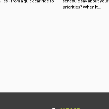
ilies - from a quick car ride to
schedule say about your
priorities? When it...