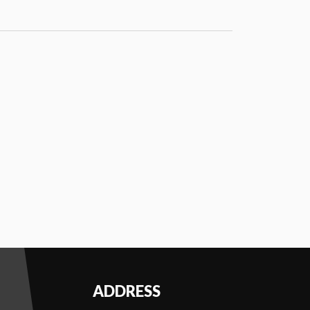
PMENT
AM
THEATRE
ADDRESS