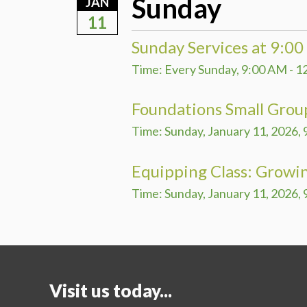
Sunday
JAN
11
Sunday Services at 9:0
Time:
Every Sunday
,
9:00 AM - 1
Foundations Small Grou
Time:
Sunday, January 11, 2026
,
Equipping Class: Growin
Time:
Sunday, January 11, 2026
,
Visit us today...