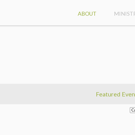
ABOUT
MINIST
ATTEND A SERVICE
GROUPS
CONTACT & DIRECTION
CLASSES
OUR STAFF
FAMILY 
WHO WE ARE
KIDS
WHAT WE BELIEVE
STUDEN
Featured Even
DISCOVER HIGHLANDS
SPECIAL
EVENT CALENDAR
CARE A
MINIST