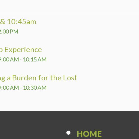
DEVELO
PROGR
0 & 10:45am
SHINE 
2:00 PM
p Experience
9:00 AM - 10:15 AM
g a Burden for the Lost
9:00 AM - 10:30 AM
HOME