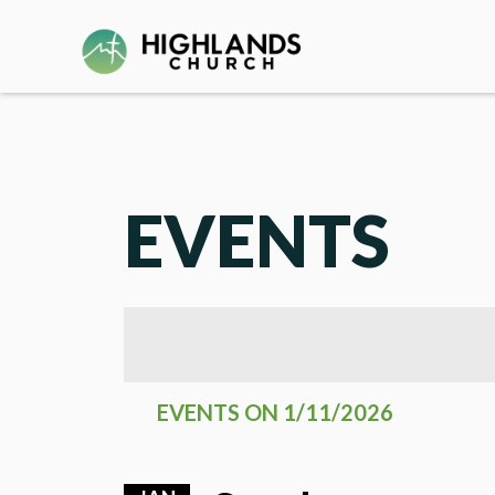
EVENTS
EVENTS ON 1/11/2026