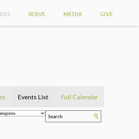
RIES
SERVE
MEDIA
GIVE
SERVE AT HIGHLANDS
WATCH LIVE
S
SERVE OUR COMMUNITY
SERMONS
DISCIPLESHIP
MISSION TRIPS
VIEWPOINT PODCAST
MEDICAL MISSIONS
RESOURCES
TS
GLOBAL PARTNERS
WORSHIP MUSIC
ts
Events List
Full Calendar
 NEEDS
SMARTPHONE APP
ND COUNSELING
PHOTOS
RY