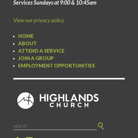
Services Sundays at 9:00 & 10:45am
View our privacy policy
HOME
ABOUT
ATTEND A SERVICE
JOIN A GROUP
EMPLOYMENT OPPORTUNITIES