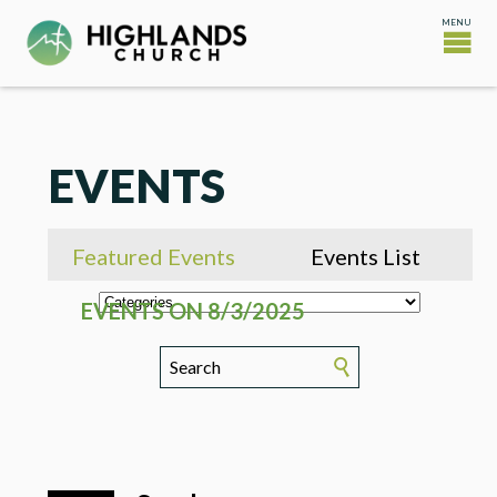
EVENTS
Featured Events
Events List
EVENTS ON 8/3/2025