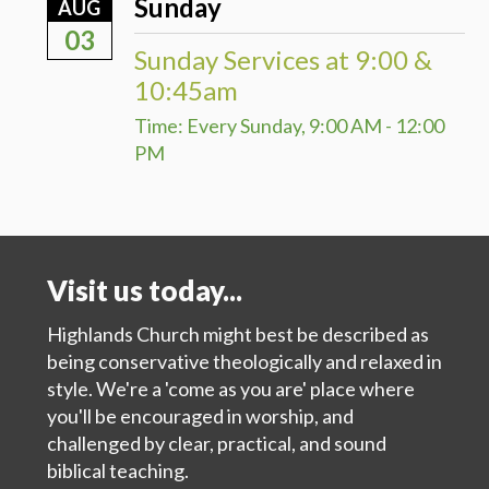
Sunday
AUG
03
Sunday Services at 9:00 &
10:45am
Time:
Every Sunday
,
9:00 AM - 12:00
PM
Visit us today...
Highlands Church might best be described as
being conservative theologically and relaxed in
style. We're a 'come as you are' place where
you'll be encouraged in worship, and
challenged by clear, practical, and sound
biblical teaching.