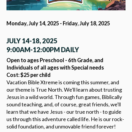
Monday, July 14, 2025 - Friday, July 18, 2025
JULY 14-18, 2025
9:00AM-12:00PM DAILY
Open to ages Preschool - 6th Grade, and
Individuals of all ages with Special needs
Cost: $25 per child
Vacation Bible Xtreme is coming this summer, and
our theme is True North. We'll learn about trusting
Jesus in a wild world. Through fun games, Biblically
sound teaching, and, of course, great friends, we'll
learn that we have Jesus - our true north - to guide
us through this adventure called life. He is our rock-
solid foundation, and unmovable friend forever!