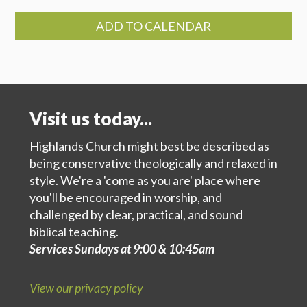
ADD TO CALENDAR
Visit us today...
Highlands Church might best be described as
being conservative theologically and relaxed in
style. We're a 'come as you are' place where
you'll be encouraged in worship, and
challenged by clear, practical, and sound
biblical teaching.
Services Sundays at 9:00 & 10:45am
View our privacy policy