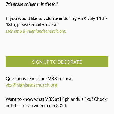
7th grade or higher in the fall.
If you would like to volunteer during VBX July 14th-
18th, please email Steve at
sschembri@highlandschurch.org.
SIGN UP TO DECORATE
Questions? Email our VBX team at
vbx@highlandschurch.org
Want to know what VBX at Highlands is like? Check
out this recap video from 2024: