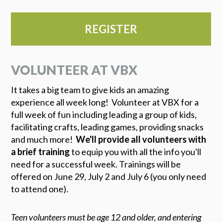
REGISTER
VOLUNTEER AT VBX
It takes a big team to give kids an amazing
experience all week long! Volunteer at VBX for a
full week of fun including leading a group of kids,
facilitating crafts, leading games, providing snacks
and much more!
We'll provide all volunteers with
a brief training
to equip you with all the info you'll
need for a successful week. Trainings will be
offered on June 29, July 2 and July 6 (you only need
to attend one).
Teen volunteers must be age 12 and older, and entering