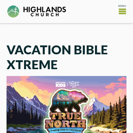
VACATION BIBLE
XTREME