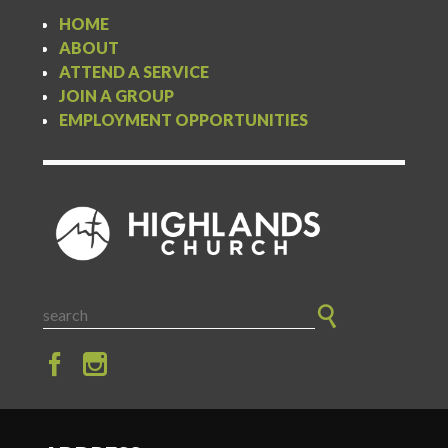
HOME
ABOUT
ATTEND A SERVICE
JOIN A GROUP
EMPLOYMENT OPPORTUNITIES